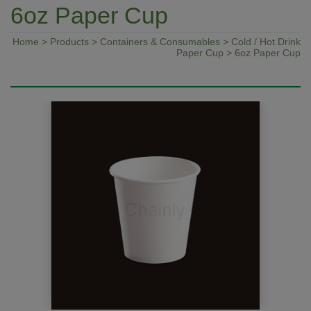
6oz Paper Cup
Home
>
Products
>
Containers & Consumables
>
Cold / Hot Drink
Paper Cup
> 6oz Paper Cup