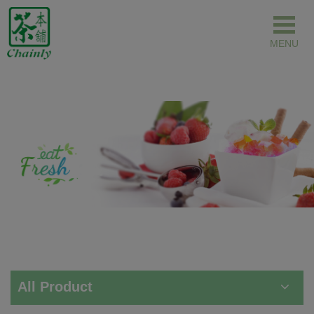
Cookies management panel
All Product