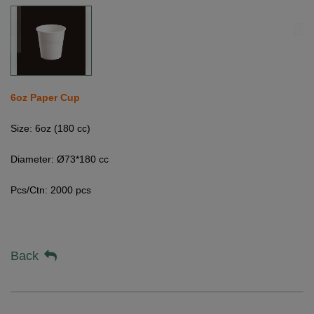
6oz Paper Cup
Size: 6oz (180 cc)
Diameter: Ø73*180 cc
Pcs/Ctn: 2000 pcs
Back