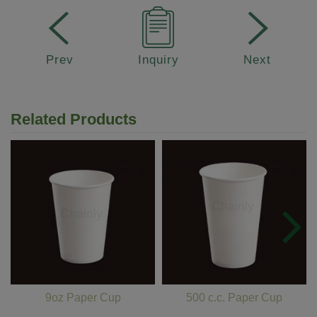
Prev
Inquiry
Next
Related Products
9oz Paper Cup
500 c.c. Paper Cup