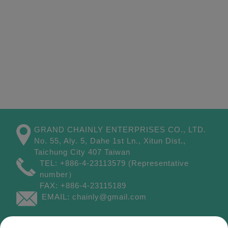
GRAND CHAINLY ENTERPRISES CO., LTD.
No. 55, Aly. 5, Dahe 1st Ln.,
Xitun Dist.,
Taichung City
407
Taiwan
TEL:
+886-4-23113579
(Representative
number）
FAX:
+886-4-23115189
EMAIL:
chainly@gmail.com
Site Map