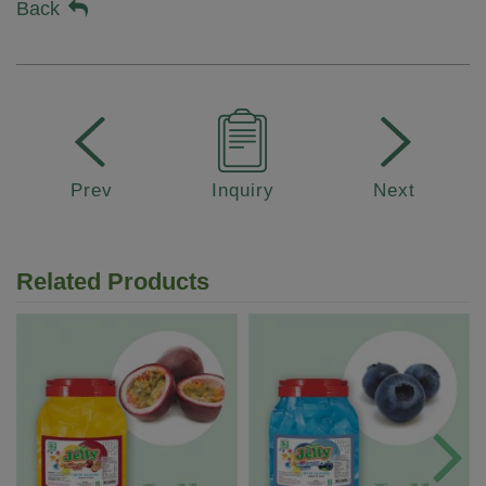
Back
Prev
Inquiry
Next
Related Products