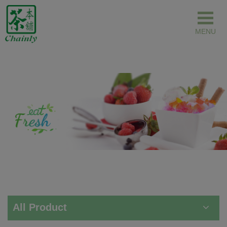
Cookies management panel
All Product