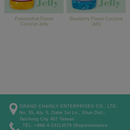
Passionfruit Flavor
Blueberry Flavor Coconut
Coconut Jelly
Jelly
GRAND CHAINLY ENTERPRISES CO., LTD.
No. 55, Aly. 5, Dahe 1st Ln.,
Xitun Dist.,
Taichung City
407
Taiwan
TEL:
+886-4-23113579
(Representative