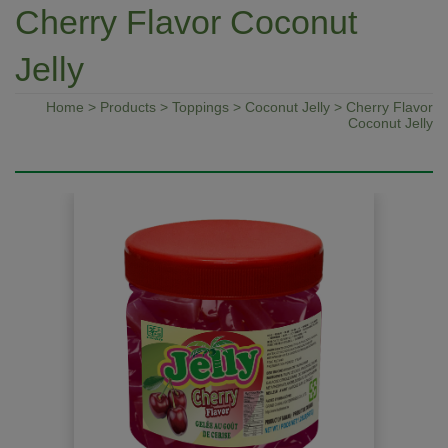
Cherry Flavor Coconut
Jelly
Home
>
Products
>
Toppings
>
Coconut Jelly
> Cherry Flavor
Coconut Jelly