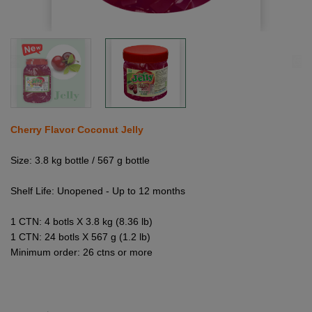
Cherry Flavor Coconut Jelly
Size: 3.8 kg bottle / 567 g bottle
Shelf Life: Unopened - Up to 12 months
1 CTN: 4 botls X 3.8 kg (8.36 lb)
1 CTN: 24 botls X 567 g (1.2 lb)
Minimum order: 26 ctns or more