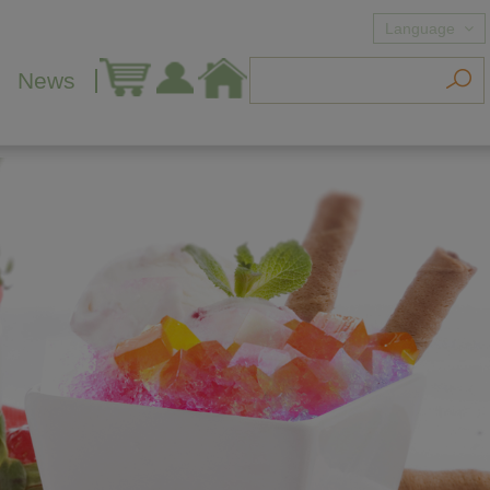
Language
News