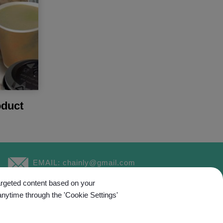
duct
EMAIL:
chainly@gmail.com
targeted content based on your
anytime through the 'Cookie Settings'