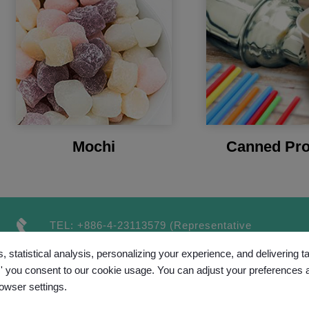
Mochi
Canned Pro
TEL:
+886-4-23113579
(Representative
number）
, statistical analysis, personalizing your experience, and delivering 
FAX:
+886-4-23115189
l,' you consent to our cookie usage. You can adjust your preferences 
rowser settings.