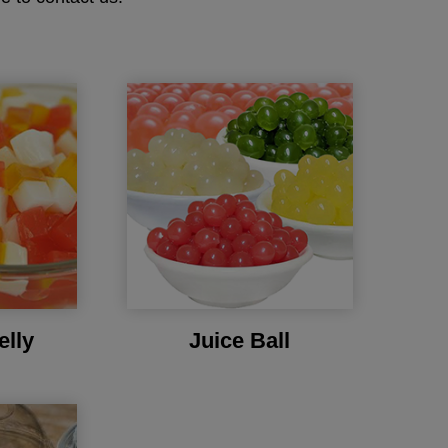
elly
Juice Ball