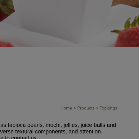
Home
>
Products
> Toppings
 tapioca pearls, mochi, jellies, juice balls and
iverse textural components, and attention-
e to contact us.