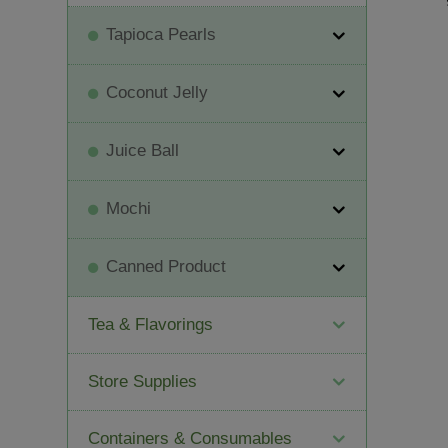
Tapioca Pearls
Coconut Jelly
Juice Ball
Mochi
Canned Product
Tea & Flavorings
Store Supplies
Containers & Consumables