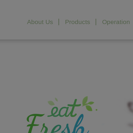
Cookies management panel
About Us
Products
Operation