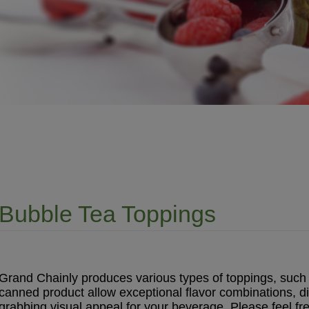
Bubble Tea Toppings
Grand Chainly produces various types of toppings, such as
canned product allow exceptional flavor combinations, d
grabbing visual appeal for your beverage. Please feel fre