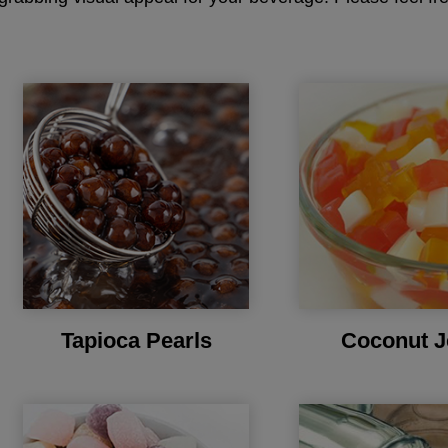
Tapioca Pearls
Coconut J