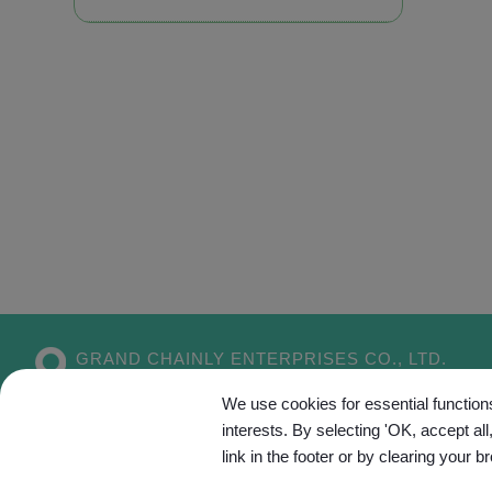
GRAND CHAINLY ENTERPRISES CO., LTD.
No. 55, Aly. 5, Dahe 1st Ln.,
Xitun Dist.,
We use cookies for essential functions
Taichung City
407
Taiwan
interests. By selecting 'OK, accept al
link in the footer or by clearing your b
Site Map