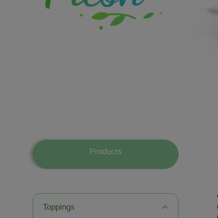
Products
Toppings