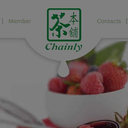
Member
Contacts