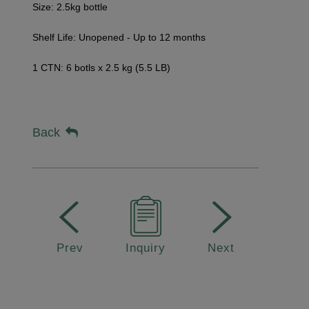
Size: 2.5kg bottle
Shelf Life:
Unopened - Up to 12 months
1 CTN: 6 botls x 2.5 kg (5.5 LB)
Back
Prev
Inquiry
Next