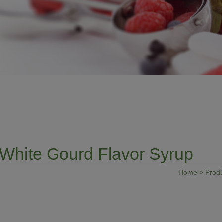
White Gourd Flavor Syrup
Home
>
Prod