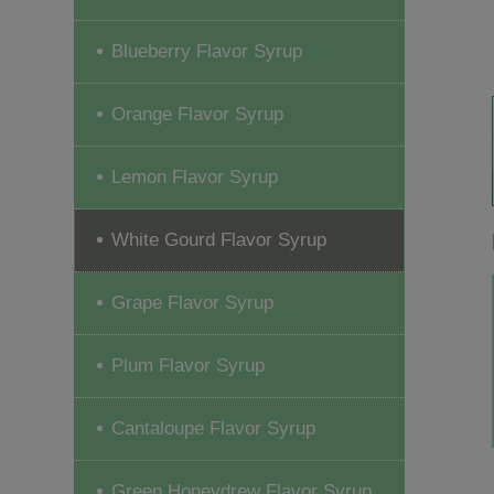
Blueberry Flavor Syrup
Orange Flavor Syrup
Lemon Flavor Syrup
White Gourd Flavor Syrup
Grape Flavor Syrup
Plum Flavor Syrup
Cantaloupe Flavor Syrup
Green Honeydrew Flavor Syrup