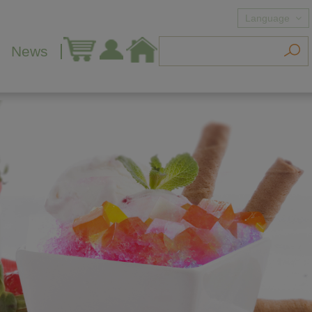
Language
News