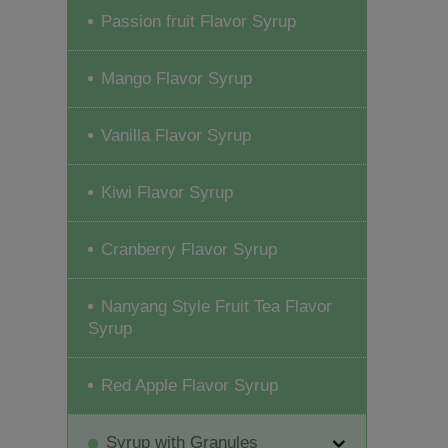
Passion fruit Flavor Syrup
Mango Flavor Syrup
Vanilla Flavor Syrup
Kiwi Flavor Syrup
Cranberry Flavor Syrup
Nanyang Style Fruit Tea Flavor
Syrup
Red Apple Flavor Syrup
Syrup with Granules