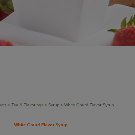
ucts
>
Tea & Flavorings
>
Syrup
> White Gourd Flavor Syrup
White Gourd Flavor Syrup