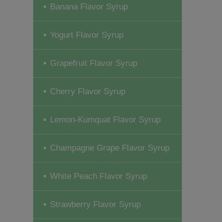
Banana Flavor Syrup
Yogurt Flavor Syrup
Grapefruit Flavor Syrup
Cherry Flavor Syrup
Lemon-Kumquat Flavor Syrup
Champagne Grape Flavor Syrup
White Peach Flavor Syrup
Strawberry Flavor Syrup