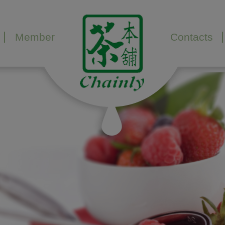
Member
Contacts