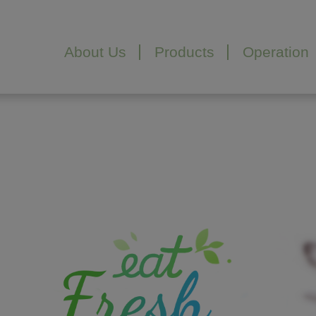
Cookies management panel
About Us
Products
Operation