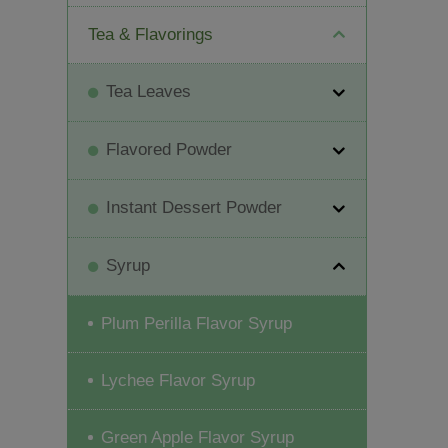
Tea & Flavorings
Tea Leaves
Flavored Powder
Instant Dessert Powder
Syrup
Plum Perilla Flavor Syrup
Lychee Flavor Syrup
Green Apple Flavor Syrup