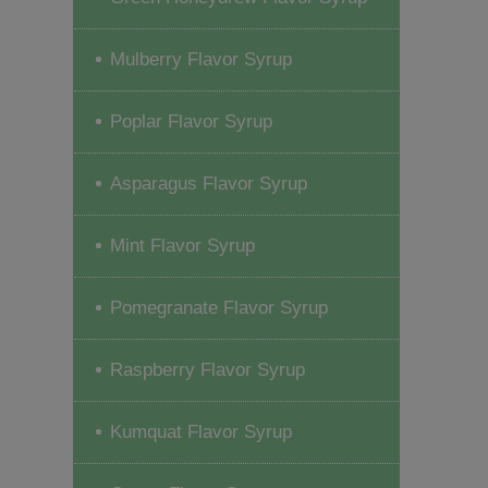
Mulberry Flavor Syrup
Poplar Flavor Syrup
Asparagus Flavor Syrup
Mint Flavor Syrup
Pomegranate Flavor Syrup
Raspberry Flavor Syrup
Kumquat Flavor Syrup