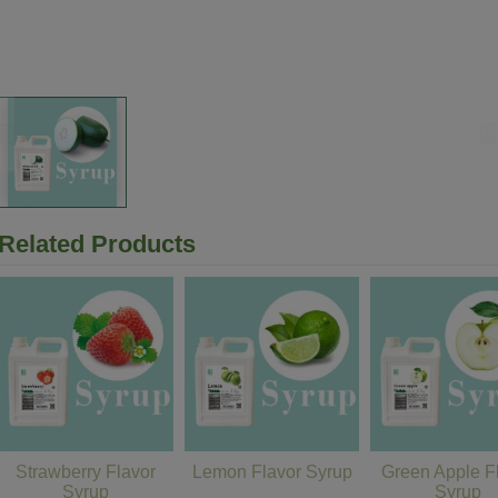
Related Products
Strawberry Flavor
Lemon Flavor Syrup
Green Apple F
Syrup
Syrup