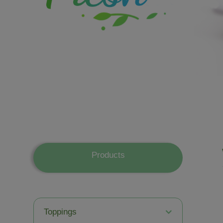
Products
Toppings