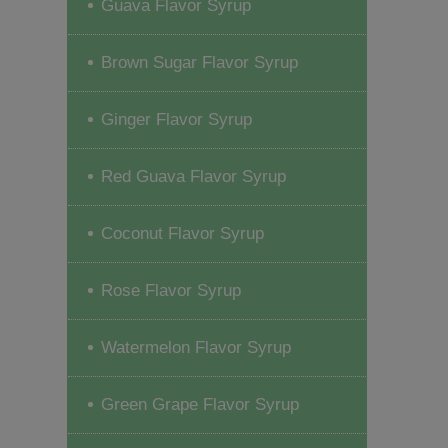
Guava Flavor Syrup
Brown Sugar Flavor Syrup
Ginger Flavor Syrup
Red Guava Flavor Syrup
Coconut Flavor Syrup
Rose Flavor Syrup
Watermelon Flavor Syrup
Green Grape Flavor Syrup