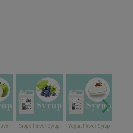
lavor
Grape Flavor Syrup
Yogurt Flavor Syrup
Cantal