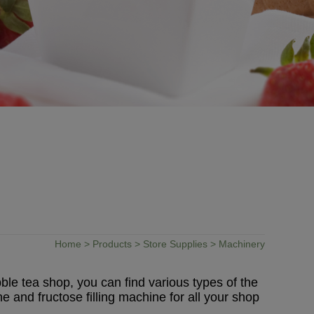
Home
>
Products
>
Store Supplies
> Machinery
ble tea shop, you can find various types of the
and fructose filling machine for all your shop