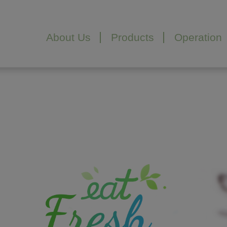
Cookies management panel
About Us
Products
Operation