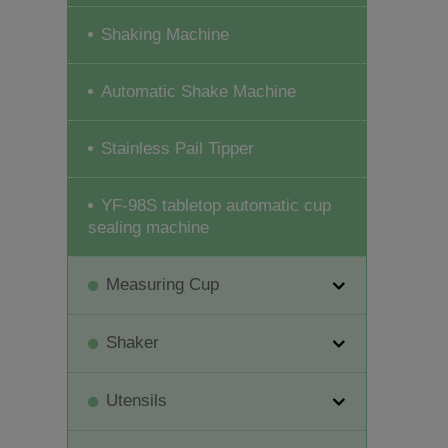
Shaking Machine
Automatic Shake Machine
Stainless Pail Tipper
YF-98S tabletop automatic cup
sealing machine
Measuring Cup
Shaker
Utensils