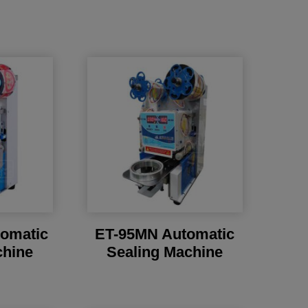
omatic
ET-95MN Automatic
chine
Sealing Machine