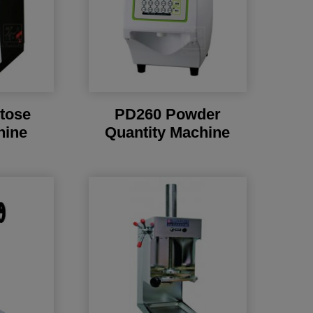
tose
PD260 Powder
hine
Quantity Machine