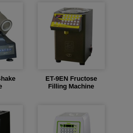
Shake
ET-9EN Fructose
e
Filling Machine