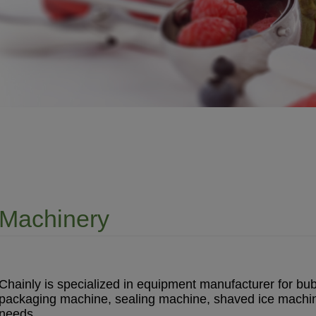
Machinery
Chainly is specialized in equipment manufacturer for bub
packaging machine, sealing machine, shaved ice machine 
needs.