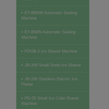
ET-999SN Automatic Sealing
Machine
ET-95MN Automatic Sealing
Machine
PDOB-2 Ice Shaver Machine
JB-209 Small Snow Ice Shaver
JB-206 Stainless Electric Ice
Planer
PD-25 Small Ice Cube Shaver
Machine