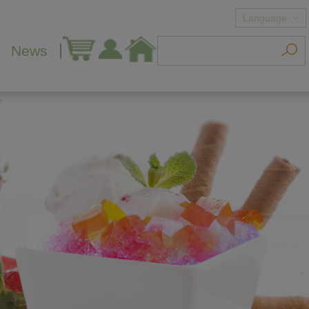
Language
News