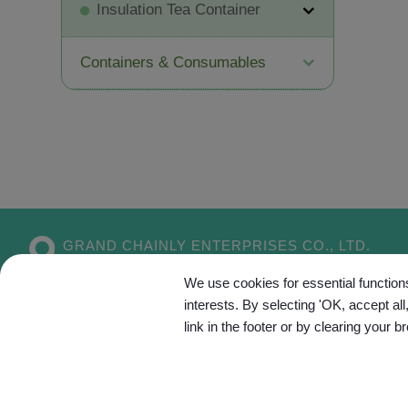
Insulation Tea Container
Containers & Consumables
GRAND CHAINLY ENTERPRISES CO., LTD.
No. 55, Aly. 5, Dahe 1st Ln.,
Xitun Dist.,
We use cookies for essential functions
Taichung City
407
Taiwan
interests. By selecting 'OK, accept al
link in the footer or by clearing your b
Site Map
C