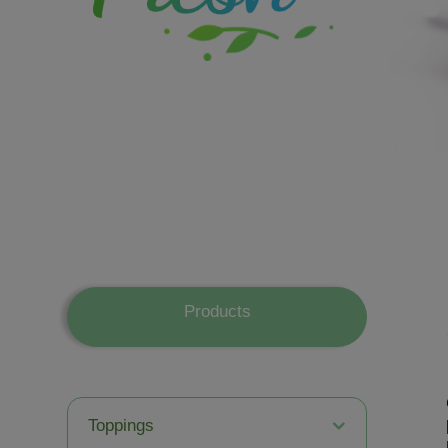
Products
Toppings