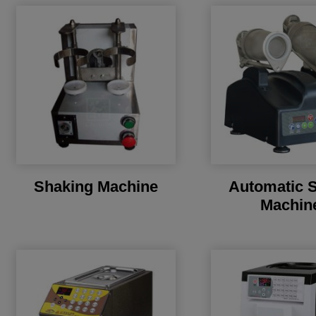
Shaking Machine
Automatic 
Machin