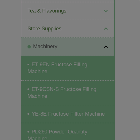
Tea & Flavorings
Store Supplies
Machinery
ET-9EN Fructose Filling
Machine
ET-9CSN-S Fructose Filling
Machine
YE-8E Fructose Fillter Machine
PD260 Powder Quantity
Machine