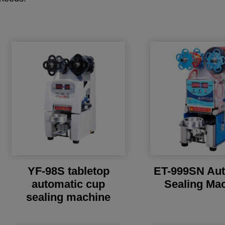
YF-98S tabletop
ET-999SN Aut
automatic cup
Sealing Ma
sealing machine