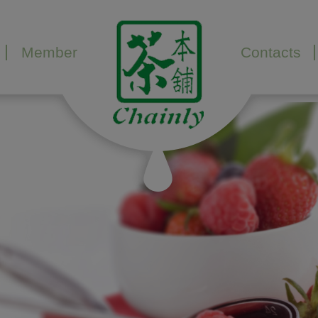
Member
Contacts