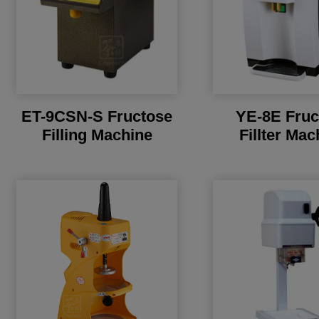
ET-9CSN-S Fructose
YE-8E Fruc
Filling Machine
Fillter Mac