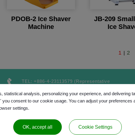
PDOB-2 Ice Shaver
JB-209 Smal
Machine
Ice Shav
1
2
|
TEL:
+886-4-23113579
(Representative
number）
, statistical analysis, personalizing your experience, and delivering 
FAX:
+886-4-23115189
l,' you consent to our cookie usage. You can adjust your preferences 
rowser settings.
OK, accept all
Cookie Settings
™
opyright © 2017 GRAND CHAINLY
All rights reserv