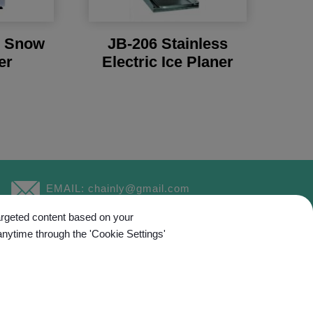
l Snow
JB-206 Stainless
er
Electric Ice Planer
EMAIL:
chainly@gmail.com
targeted content based on your
anytime through the 'Cookie Settings'
ed.