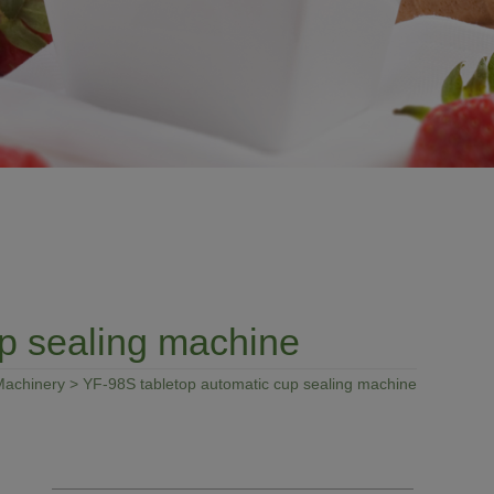
p sealing machine
Machinery
> YF-98S tabletop automatic cup sealing machine