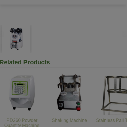
Related Products
PD260 Powder
Shaking Machine
Stainless Pail 
Quantity Machine