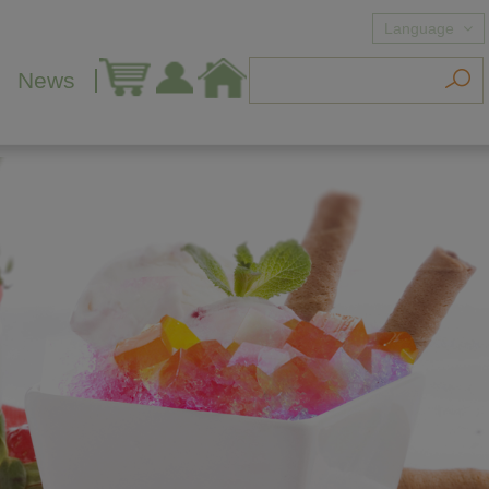
Language
News