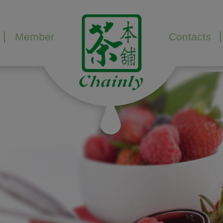
Member
Contacts