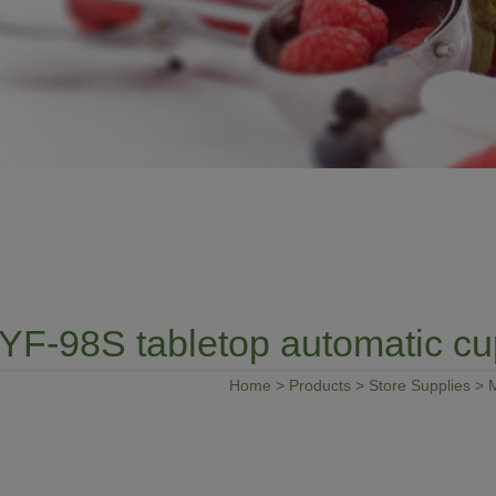
YF-98S tabletop automatic cu
Home
>
Products
>
Store Supplies
>