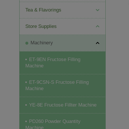
Tea & Flavorings
Store Supplies
Machinery
ET-9EN Fructose Filling
Machine
ET-9CSN-S Fructose Filling
Machine
YE-8E Fructose Fillter Machine
PD260 Powder Quantity
Machine