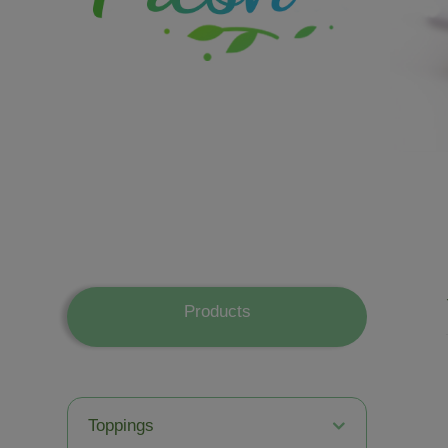
Products
Toppings