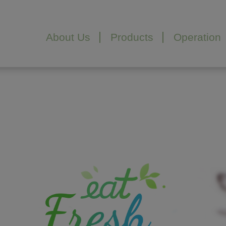
Cookies management panel
About Us
Products
Operation