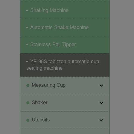
Shaking Machine
Automatic Shake Machine
Stainless Pail Tipper
YF-98S tabletop automatic cup
sealing machine
Measuring Cup
Shaker
Utensils