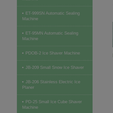
ET-999SN Automatic Sealing
Machine
ET-95MN Automatic Sealing
Machine
PDOB-2 Ice Shaver Machine
JB-209 Small Snow Ice Shaver
JB-206 Stainless Electric Ice
Planer
PD-25 Small Ice Cube Shaver
Machine