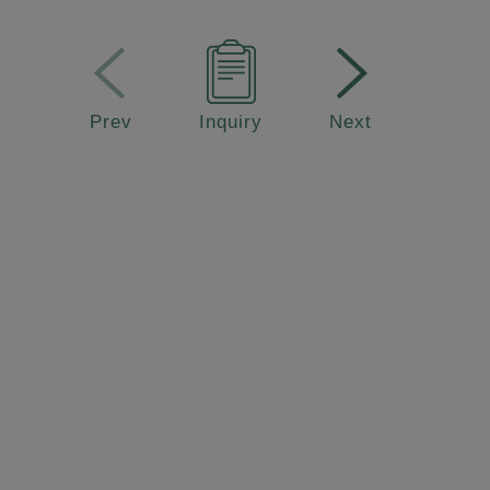
Prev
Inquiry
Next