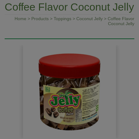
Coffee Flavor Coconut Jelly
Home
>
Products
>
Toppings
>
Coconut Jelly
> Coffee Flavor
Coconut Jelly