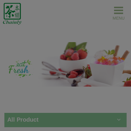
Cookies management panel
All Product