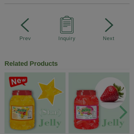
Prev
Inquiry
Next
Related Products