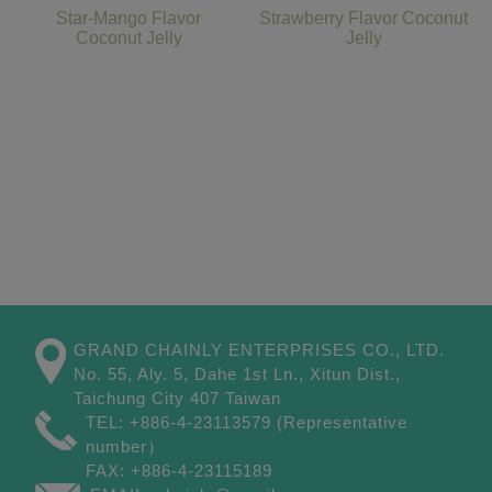
Star-Mango Flavor
Strawberry Flavor Coconut
Coconut Jelly
Jelly
GRAND CHAINLY ENTERPRISES CO., LTD.
No. 55, Aly. 5, Dahe 1st Ln.,
Xitun Dist.,
Taichung City
407
Taiwan
TEL:
+886-4-23113579
(Representative
number）
FAX:
+886-4-23115189