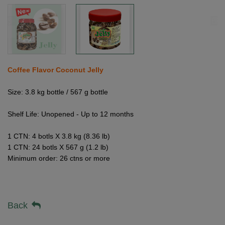
Coffee Flavor Coconut Jelly
Size: 3.8 kg bottle / 567 g bottle
Shelf Life: Unopened - Up to 12 months
1 CTN: 4 botls X 3.8 kg (8.36 lb)
1 CTN: 24 botls X 567 g (1.2 lb)
Minimum order: 26 ctns or more
Back