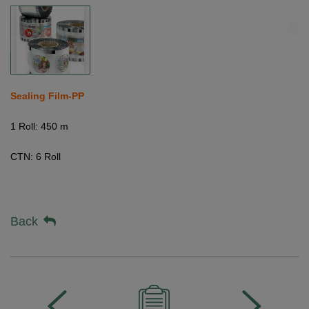
Sealing Film-PP
1 Roll: 450 m
CTN:
6 Roll
Back