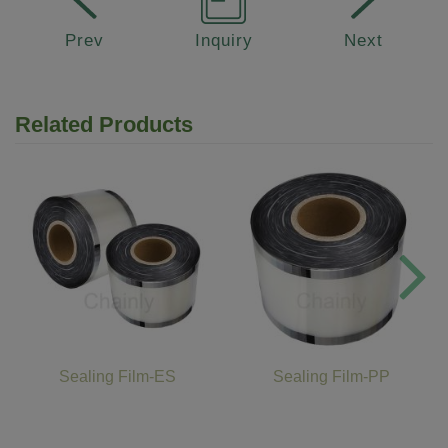
Prev
Inquiry
Next
Related Products
Sealing Film-ES
Sealing Film-PP