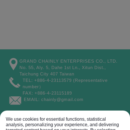
GRAND CHAINLY ENTERPRISES CO., LTD.
No. 55, Aly. 5, Dahe 1st Ln.,
Xitun Dist.,
Taichung City
407
Taiwan
TEL:
+886-4-23113579
(Representative
number）
FAX:
+886-4-23115189
EMAIL:
chainly@gmail.com
Site Map
We use cookies for essential functions, statistical
analysis, personalizing your experience, and delivering