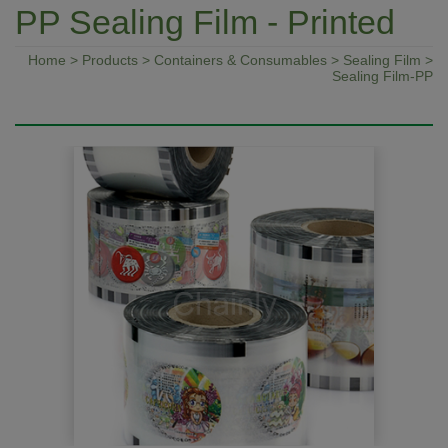
PP Sealing Film - Printed
Home
>
Products
>
Containers & Consumables
>
Sealing Film
>
Sealing Film-PP