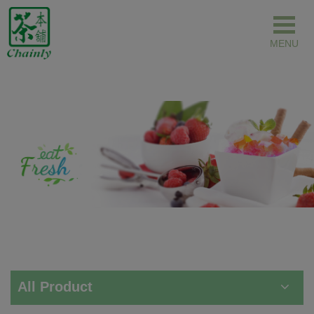
Cookies management panel
All Product