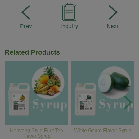
Prev
Inquiry
Next
Related Products
Nanyang Style Fruit Tea
White Gourd Flavor Syrup
Flavor Syrup