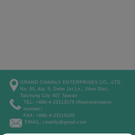
GRAND CHAINLY ENTERPRISES CO., LTD.
No. 55, Aly. 5, Dahe 1st Ln.,
Xitun Dist.,
Taichung City
407
Taiwan
TEL:
+886-4-23113579
(Representative
number）
FAX:
+886-4-23115189
EMAIL:
chainly@gmail.com