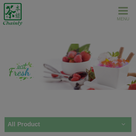
Cookies management panel
All Product