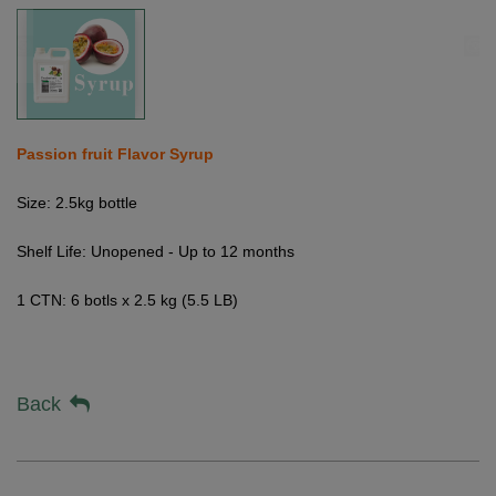
Passion fruit Flavor Syrup
Size: 2.5kg bottle
Shelf Life: Unopened - Up to 12 months
1 CTN: 6 botls x 2.5 kg (5.5 LB)
Back