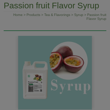
Passion fruit Flavor Syrup
Home
>
Products
>
Tea & Flavorings
>
Syrup
> Passion fruit
Flavor Syrup