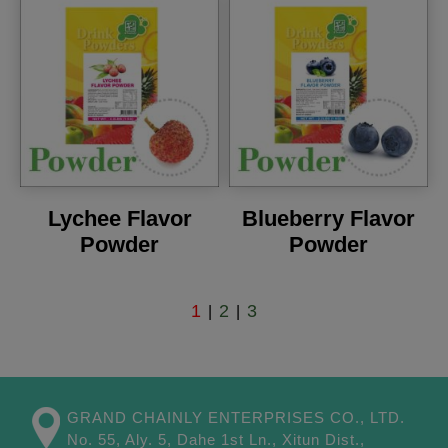
Lychee Flavor
Blueberry Flavor
Powder
Powder
1
2
3
|
|
GRAND CHAINLY ENTERPRISES CO., LTD.
No. 55, Aly. 5, Dahe 1st Ln.,
Xitun Dist.,