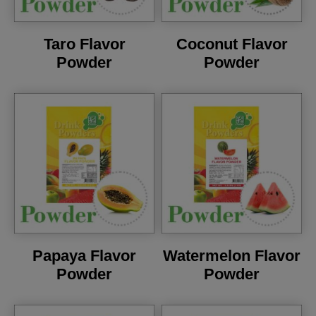
Taro Flavor
Coconut Flavor
Powder
Powder
Papaya Flavor
Watermelon Flavor
Powder
Powder