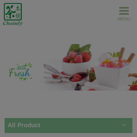
Cookies management panel
All Product