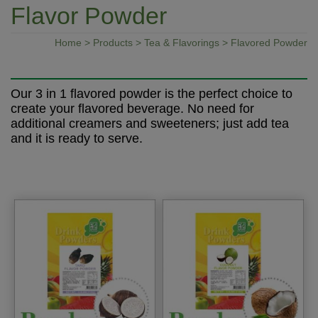
Flavor Powder
Home
>
Products
>
Tea & Flavorings
> Flavored Powder
Our 3 in 1 flavored powder is the perfect choice to
create your flavored beverage. No need for
additional creamers and sweeteners; just add tea
and it is ready to serve.