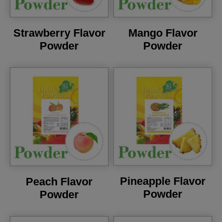
Strawberry Flavor
Mango Flavor
Powder
Powder
Pineapple Flavor
Peach Flavor
Powder
Powder