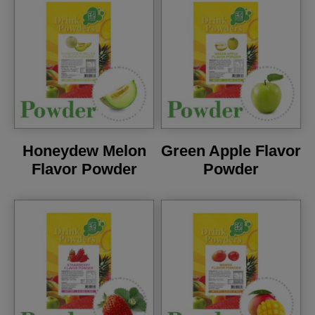
Honeydew Melon
Green Apple Flavor
Flavor Powder
Powder