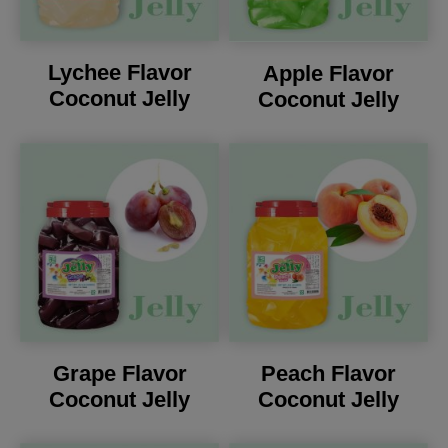
Lychee Flavor
Apple Flavor
Coconut Jelly
Coconut Jelly
Grape Flavor
Peach Flavor
Coconut Jelly
Coconut Jelly