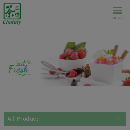
Cookies management panel
All Product