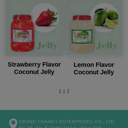
Strawberry Flavor
Lemon Flavor
Coconut Jelly
Coconut Jelly
1
2
|
GRAND CHAINLY ENTERPRISES CO., LTD.
No. 55, Aly. 5, Dahe 1st Ln.,
Xitun Dist.,