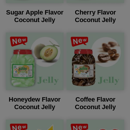
Sugar Apple Flavor
Cherry Flavor
Coconut Jelly
Coconut Jelly
Honeydew Flavor
Coffee Flavor
Coconut Jelly
Coconut Jelly