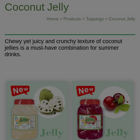
Coconut Jelly
Home
>
Products
>
Toppings
> Coconut Jelly
Chewy yet juicy and crunchy texture of coconut
jellies is a must-have combination for summer
drinks.