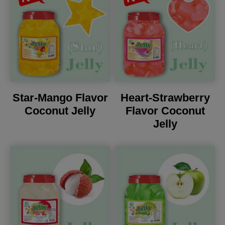
Star-Mango Flavor
Heart-Strawberry
Coconut Jelly
Flavor Coconut
Jelly