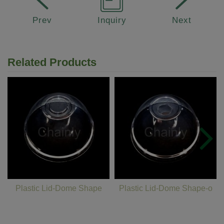
Prev
Inquiry
Next
Related Products
Plastic Lid-Dome Shape
Plastic Lid-Dome Shape-o