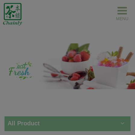
Cookies management panel
All Product