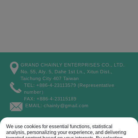
GRAND CHAINLY ENTERPRISES CO., LTD.
No. 55, Aly. 5, Dahe 1st Ln.,
Xitun Dist.,
Taichung City
407
Taiwan
TEL:
+886-4-23113579
(Representative
number）
FAX:
+886-4-23115189
EMAIL:
chainly@gmail.com
Site Map
We use cookies for essential functions, statistical
analysis, personalizing your experience, and delivering