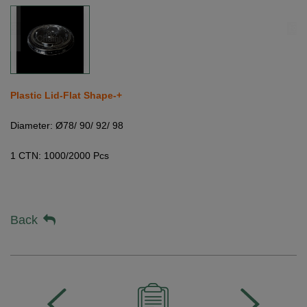
Plastic Lid-Flat Shape-+
Diameter: Ø78/ 90/ 92/ 98
1 CTN: 1000/2000 Pcs
Back