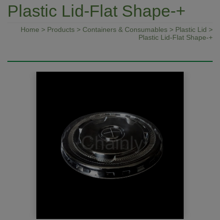
Plastic Lid-Flat Shape-+
Home
>
Products
>
Containers & Consumables
>
Plastic Lid
>
Plastic Lid-Flat Shape-+