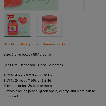
Heart-Strawberry Flavor Coconut Jelly
Size: 3.8 kg bottle / 567 g bottle
Shelf Life: Unopened - Up to 12 months
1 CTN: 4 botls X 3.8 kg (8.36 lb)
1 CTN: 24 botls X 567 g (1.2 lb)
Minimum order: 26 ctns or more
Flavors such as peach, green apple, cherry, and more can be
produced.