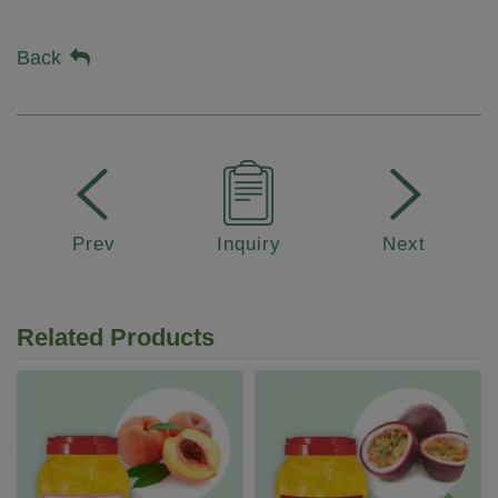
Back
Prev
Inquiry
Next
Related Products