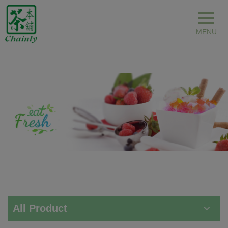
Cookies management panel
All Product