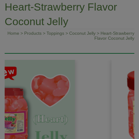
Heart-Strawberry Flavor
Coconut Jelly
Home
>
Products
>
Toppings
>
Coconut Jelly
> Heart-Strawberry
Flavor Coconut Jelly