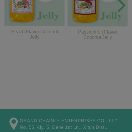
Peach Flavor Coconut
Passionfruit Flavor
Jelly
Coconut Jelly
GRAND CHAINLY ENTERPRISES CO., LTD.
No. 55, Aly. 5, Dahe 1st Ln.,
Xitun Dist.,