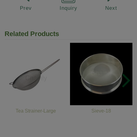
Prev
Inquiry
Next
Related Products
Tea Strainer-Large
Sieve-18