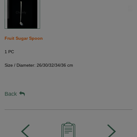
Fruit Sugar Spoon
1 PC
Size / Diameter: 26/30/32/34/36 cm
Back