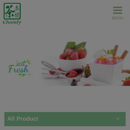
Cookies management panel
All Product