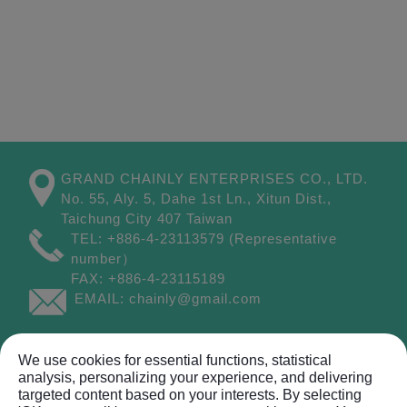
GRAND CHAINLY ENTERPRISES CO., LTD.
No. 55, Aly. 5, Dahe 1st Ln.,
Xitun Dist.,
Taichung City
407
Taiwan
TEL:
+886-4-23113579
(Representative
number）
FAX:
+886-4-23115189
EMAIL:
chainly@gmail.com
Site Map
We use cookies for essential functions, statistical
analysis, personalizing your experience, and delivering
targeted content based on your interests. By selecting