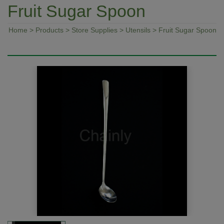
Fruit Sugar Spoon
Home
>
Products
>
Store Supplies
>
Utensils
> Fruit Sugar Spoon