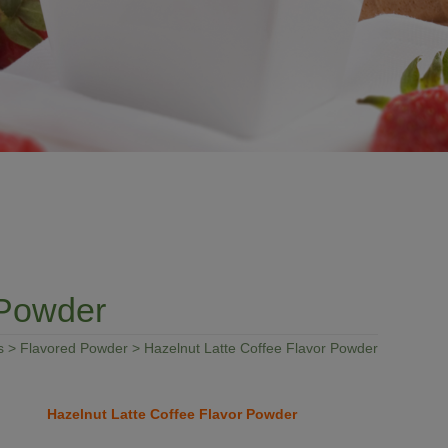
 Powder
s
>
Flavored Powder
> Hazelnut Latte Coffee Flavor Powder
Hazelnut Latte Coffee Flavor Powder