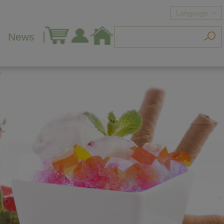
Language
News