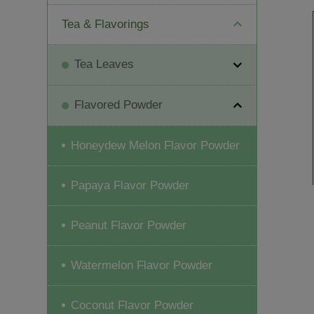
Tea & Flavorings
Tea Leaves
Flavored Powder
Honeydew Melon Flavor Powder
Papaya Flavor Powder
Peanut Flavor Powder
Watermelon Flavor Powder
Coconut Flavor Powder