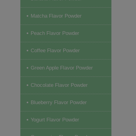
Matcha Flavor Powder
Peach Flavor Powder
Coffee Flavor Powder
Green Apple Flavor Powder
Chocolate Flavor Powder
Blueberry Flavor Powder
Yogurt Flavor Powder