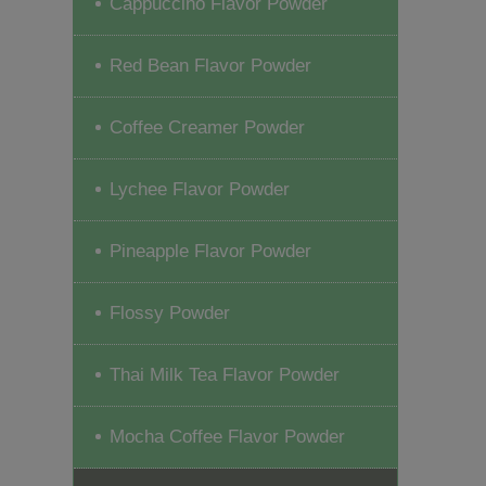
Cappuccino Flavor Powder
Red Bean Flavor Powder
Coffee Creamer Powder
Lychee Flavor Powder
Pineapple Flavor Powder
Flossy Powder
Thai Milk Tea Flavor Powder
Mocha Coffee Flavor Powder