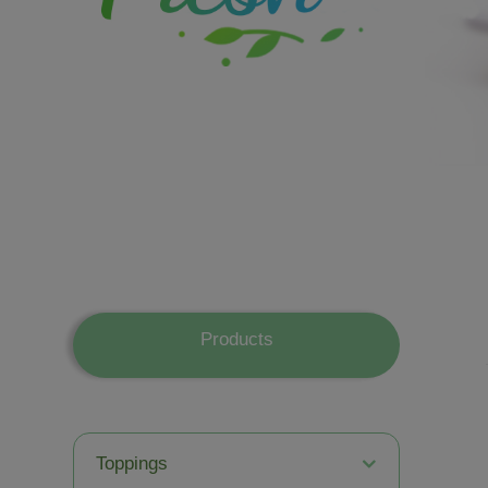
Products
Toppings