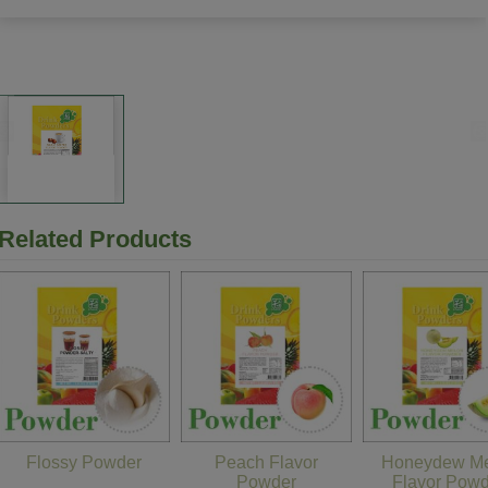
Related Products
Flossy Powder
Peach Flavor
Honeydew Me
Powder
Flavor Pow