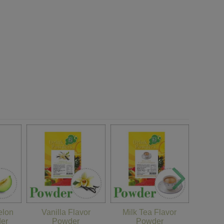
Matc
lon
Vanilla Flavor
Milk Tea Flavor
der
Powder
Powder