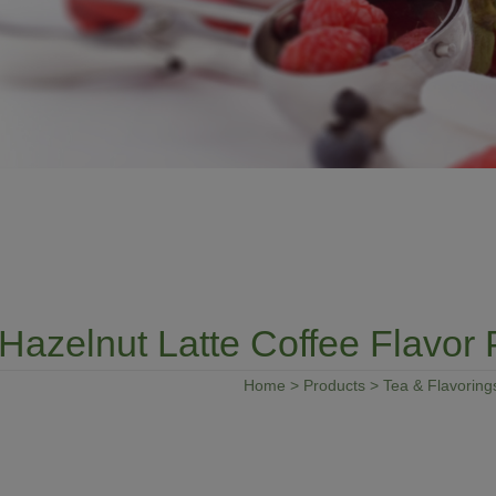
Hazelnut Latte Coffee Flavor
Home
>
Products
>
Tea & Flavoring