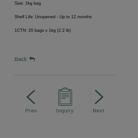
Size: 1kg bag
Shelf Life: Unopened - Up to 12 months
1CTN: 20 bags x 1kg (2.2 lb)
Back
Prev
Inquiry
Next