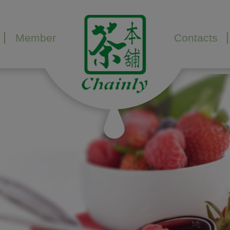
Member
Contacts