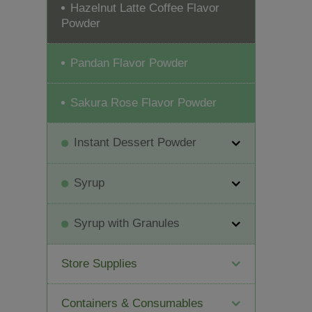
Hazelnut Latte Coffee Flavor
Powder
Pandan Flavor Powder
Sakura Rose Flavor Powder
Instant Dessert Powder
Syrup
Syrup with Granules
Store Supplies
Containers & Consumables