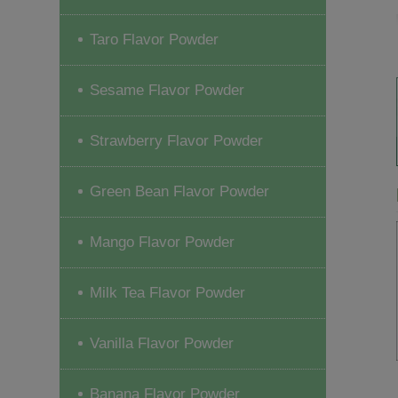
Taro Flavor Powder
Sesame Flavor Powder
Strawberry Flavor Powder
Green Bean Flavor Powder
Mango Flavor Powder
Milk Tea Flavor Powder
Vanilla Flavor Powder
Banana Flavor Powder