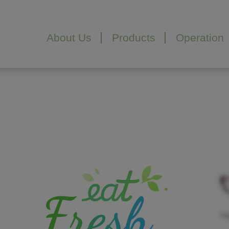
About Us
Products
Operation