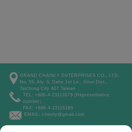
GRAND CHAINLY ENTERPRISES CO., LTD.
No. 55, Aly. 5, Dahe 1st Ln.,
Xitun Dist.,
Taichung City
407
Taiwan
TEL:
+886-4-23113579
(Representative
number）
FAX:
+886-4-23115189
EMAIL:
chainly@gmail.com
Site Map