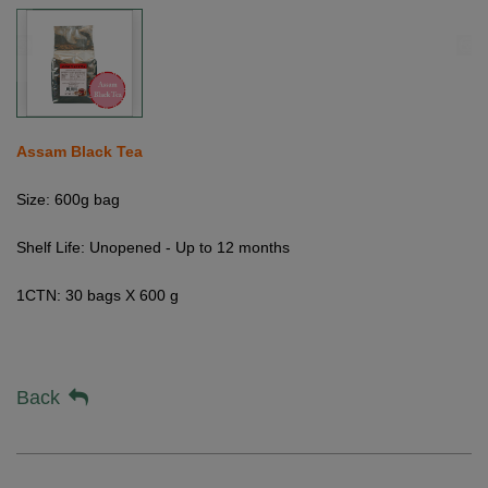
Assam Black Tea
Size: 600g bag
Shelf Life: Unopened - Up to 12 months
1CTN: 30 bags X 600 g
Back