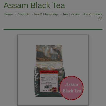
Assam Black Tea
Home
>
Products
>
Tea & Flavorings
>
Tea Leaves
> Assam Black
Tea