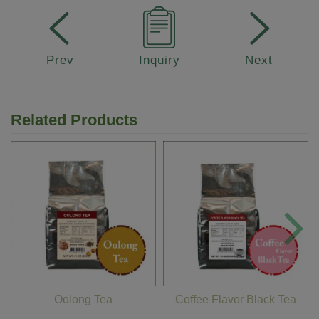
Prev
Inquiry
Next
Related Products
Oolong Tea
Coffee Flavor Black Tea