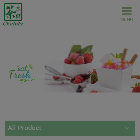
Cookies management panel
All Product