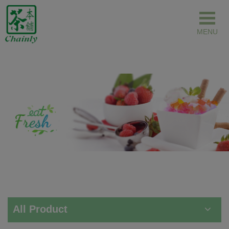
Cookies management panel
All Product