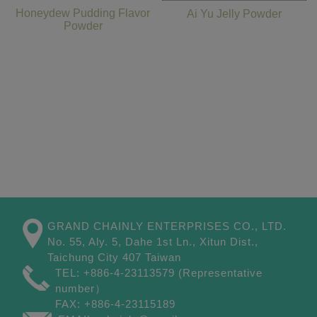
Honeydew Pudding Flavor
Ai Yu Jelly Powder
Powder
GRAND CHAINLY ENTERPRISES CO., LTD.
No. 55, Aly. 5, Dahe 1st Ln.,
Xitun Dist.,
Taichung City
407
Taiwan
TEL:
+886-4-23113579
(Representative
number）
FAX:
+886-4-23115189