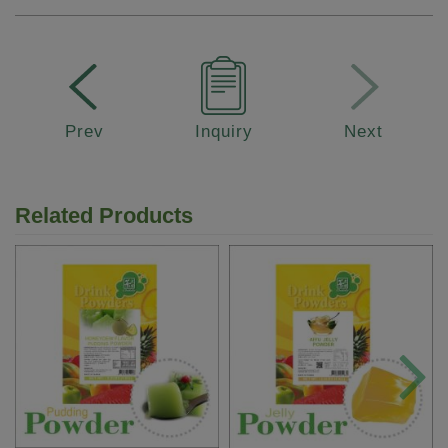
Prev
Inquiry
Next
Related Products