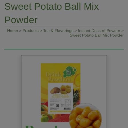
Sweet Potato Ball Mix
Powder
Home
>
Products
>
Tea & Flavorings
>
Instant Dessert Powder
>
Sweet Potato Ball Mix Powder