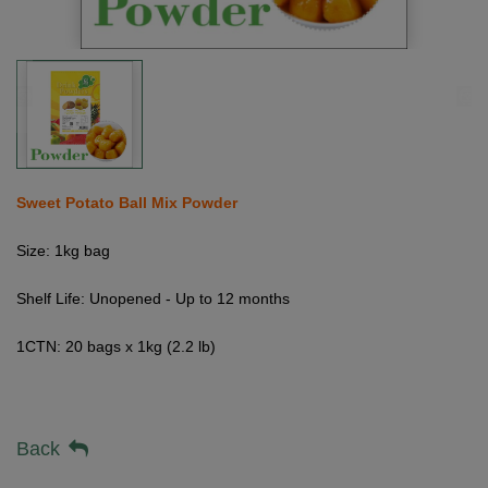
Sweet Potato Ball Mix Powder
Size: 1kg bag
Shelf Life: Unopened - Up to 12 months
1CTN: 20 bags x 1kg (2.2 lb)
Back