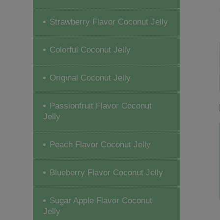
Strawberry Flavor Coconut Jelly
Colorful Coconut Jelly
Original Coconut Jelly
Passionfruit Flavor Coconut
Jelly
Peach Flavor Coconut Jelly
Blueberry Flavor Coconut Jelly
Sugar Apple Flavor Coconut
Jelly