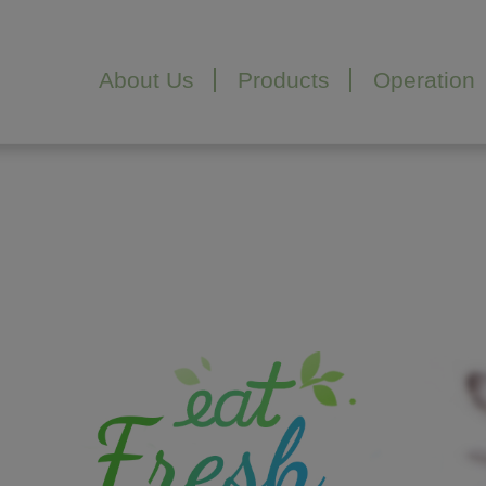
Cookies management panel
About Us
Products
Operation