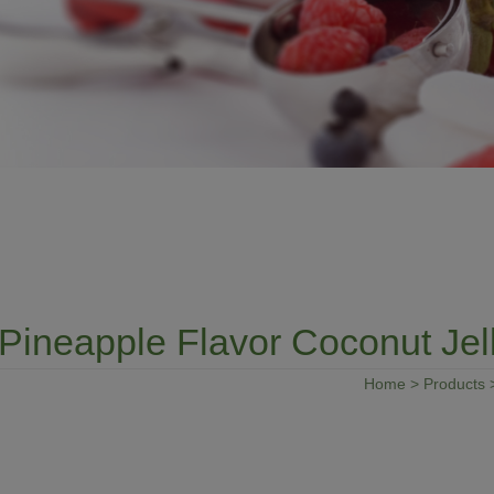
Pineapple Flavor Coconut Jel
Home
>
Products