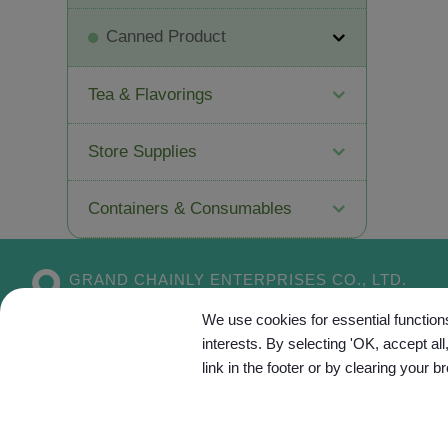
Canned Product
Tea & Flavorings
Store Supplies
Containers & Consumables
GRAND CHAINLY ENTERPRISES CO., LTD.
No. 55, Aly. 5, Dahe 1st Ln.,
Xitun Dist.,
We use cookies for essential functions
Taichung City
407
Taiwan
interests. By selecting 'OK, accept al
link in the footer or by clearing your b
Site Map
C