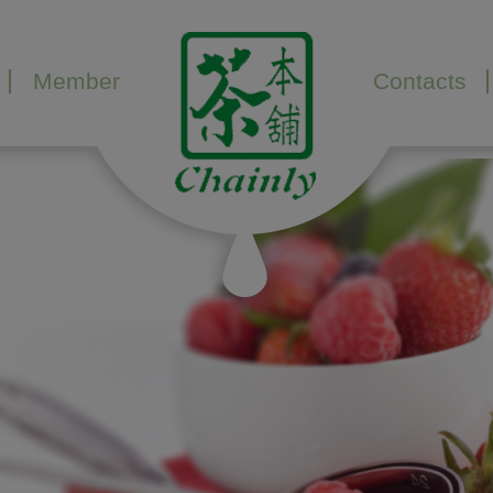
Member
Contacts