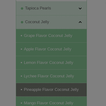
Tapioca Pearls
Coconut Jelly
Grape Flavor Coconut Jelly
Apple Flavor Coconut Jelly
Lemon Flavor Coconut Jelly
Lychee Flavor Coconut Jelly
Pineapple Flavor Coconut Jelly
Mango Flavor Coconut Jelly