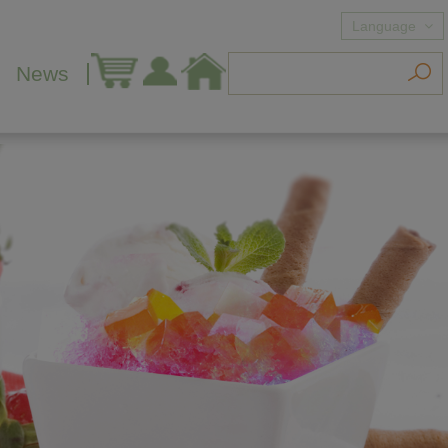
Language
News