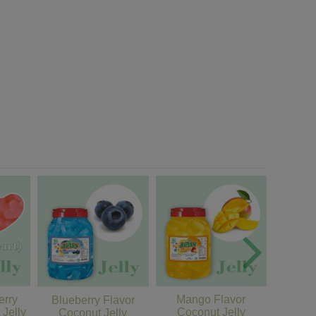
erry
Mango Flavor
Honey
Blueberry Flavor
 Jelly
Coconut Jelly
Coc
Coconut Jelly