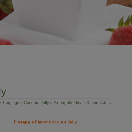
ly
>
Toppings
>
Coconut Jelly
> Pineapple Flavor Coconut Jelly
Pineapple Flavor Coconut Jelly