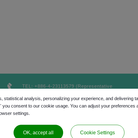
TEL:
+886-4-23113579
(Representative
number）
, statistical analysis, personalizing your experience, and delivering 
FAX:
+886-4-23115189
l,' you consent to our cookie usage. You can adjust your preferences 
rowser settings.
OK, accept all
Cookie Settings
™
opyright © 2017 GRAND CHAINLY
All rights reserv