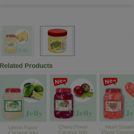
Related Products
Cherry Flavor
Heart-Strawb
Lemon Flavor
Coconut Jelly
Flavor Coconut
Coconut Jelly