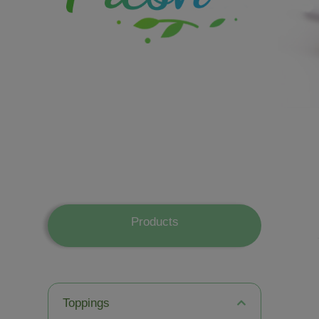
Products
Toppings