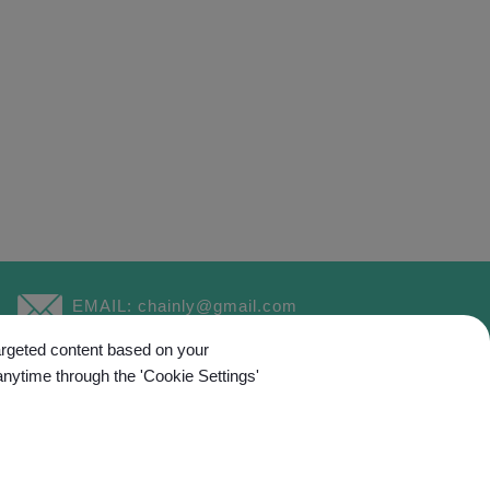
EMAIL:
chainly@gmail.com
targeted content based on your
anytime through the 'Cookie Settings'
ed.