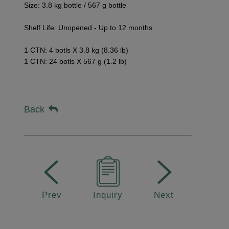
Size: 3.8 kg bottle / 567 g bottle
Shelf Life: Unopened - Up to 12 months
1 CTN: 4 botls X 3.8 kg (8.36 lb)
1 CTN: 24 botls
X 567 g (1.2 lb)
Back
Prev
Inquiry
Next