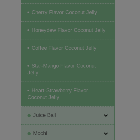
Cherry Flavor Coconut Jelly
Honeydew Flavor Coconut Jelly
Coffee Flavor Coconut Jelly
Star-Mango Flavor Coconut
Jelly
Heart-Strawberry Flavor
Coconut Jelly
Juice Ball
Mochi