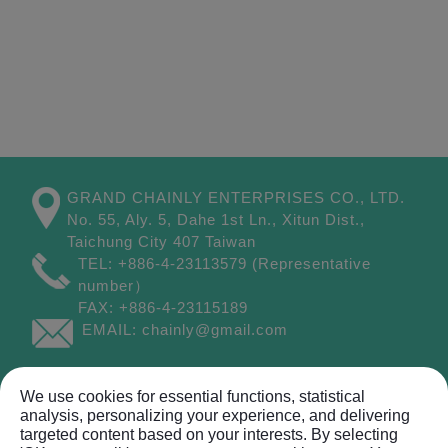
GRAND CHAINLY ENTERPRISES CO., LTD.
No. 55, Aly. 5, Dahe 1st Ln.,
Xitun Dist.,
Taichung City
407
Taiwan
TEL:
+886-4-23113579
(Representative
number）
FAX:
+886-4-23115189
EMAIL:
chainly@gmail.com
Site Map
We use cookies for essential functions, statistical
analysis, personalizing your experience, and delivering
targeted content based on your interests. By selecting