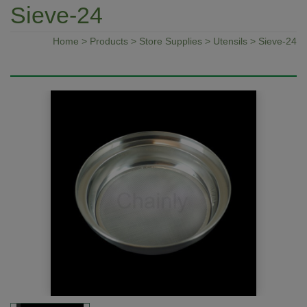
Sieve-24
Home
>
Products
>
Store Supplies
>
Utensils
> Sieve-24