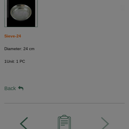
Sieve-24
Diameter: 24 cm
1Unit: 1 PC
Back