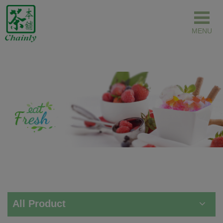
Cookies management panel
All Product