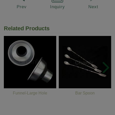
Prev
Inquiry
Next
Related Products
Funnel-Large Hole
Bar Spoon