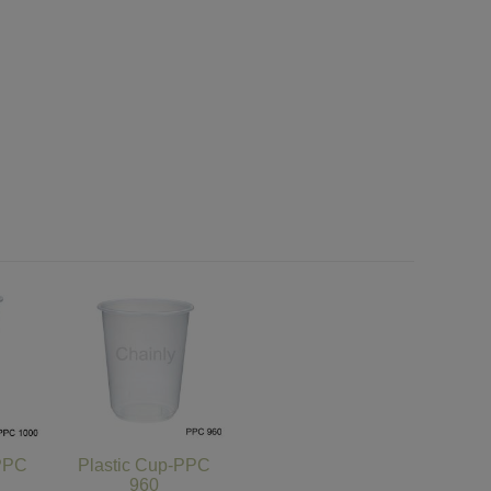
-PPC
Plastic Cup-PPC
960