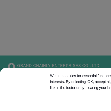
GRAND CHAINLY ENTERPRISES CO., LTD.
No. 55, Aly. 5, Dahe 1st Ln.,
Xitun Dist.,
We use cookies for essential functions
Taichung City
407
Taiwan
interests. By selecting 'OK, accept al
link in the footer or by clearing your b
Site Map
C