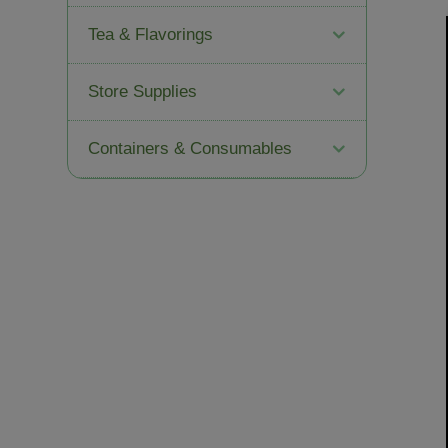
Tea & Flavorings
Store Supplies
Containers & Consumables