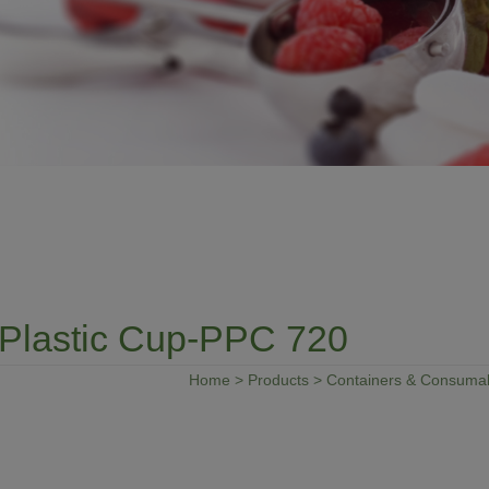
Plastic Cup-PPC 720
Home
>
Products
>
Containers & Consuma