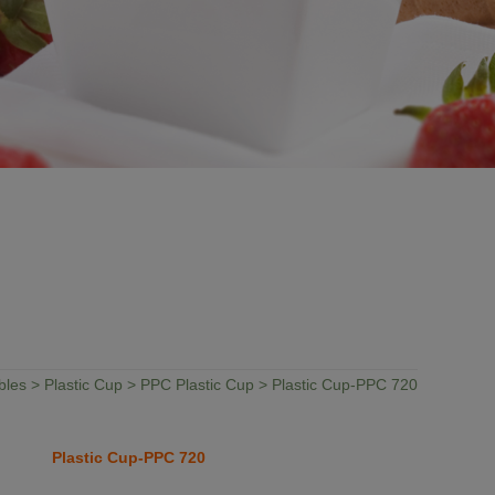
bles
>
Plastic Cup
>
PPC Plastic Cup
> Plastic Cup-PPC 720
Plastic Cup-PPC 720