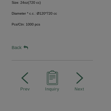
Size:
24oz(720 cc)
Diameter * c.c.: Ø120*720 cc
Pcs/Ctn: 1000 pcs
Back
Prev
Inquiry
Next