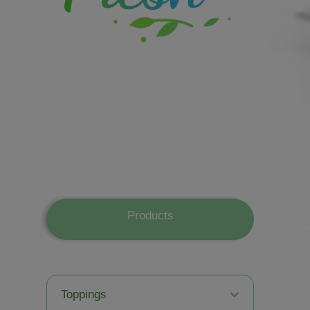
Products
Toppings