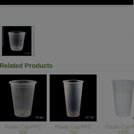
Related Products
Plastic Cup-PPC
Plastic Cup-PPC
Plastic Cup
500
750
1000