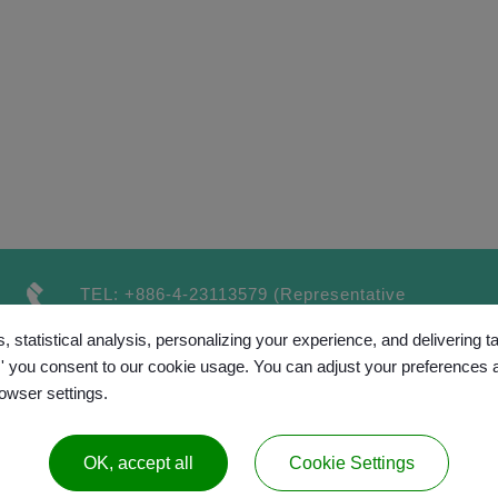
TEL:
+886-4-23113579
(Representative
number）
, statistical analysis, personalizing your experience, and delivering 
FAX:
+886-4-23115189
l,' you consent to our cookie usage. You can adjust your preferences 
rowser settings.
OK, accept all
Cookie Settings
™
opyright © 2017 GRAND CHAINLY
All rights reserv