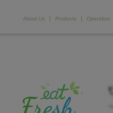
Cookies management panel
About Us
Products
Operation