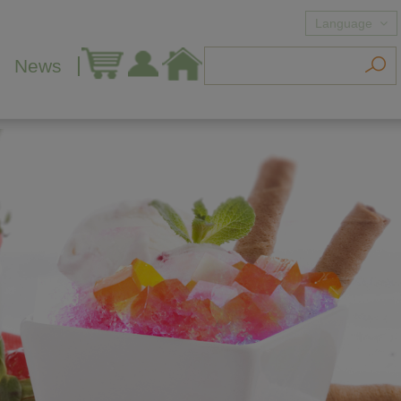
Language
News