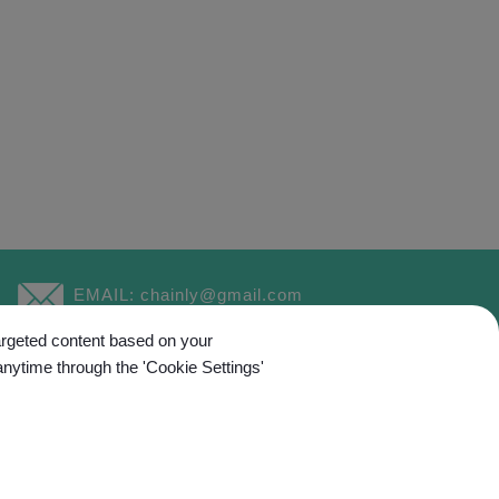
EMAIL:
chainly@gmail.com
targeted content based on your
anytime through the 'Cookie Settings'
ed.