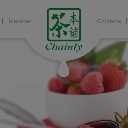
Member
Contacts